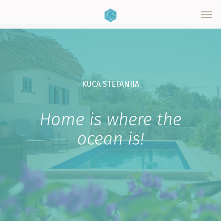
Skip
Men
to
main
content
KUCA STEFANIJA
Home is where the
ocean is!