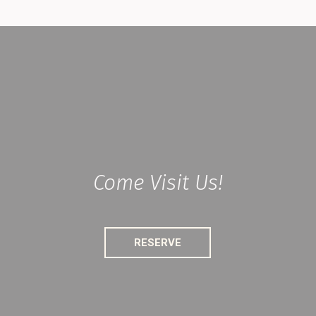
Come Visit Us!
RESERVE