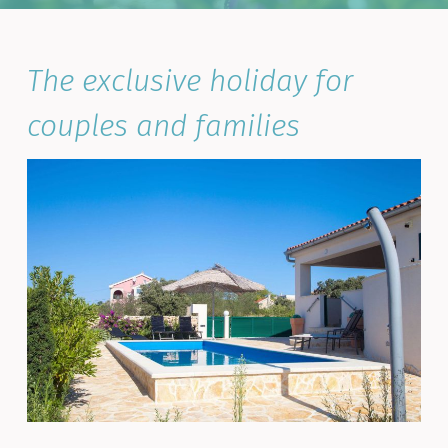
The exclusive holiday for
couples and families