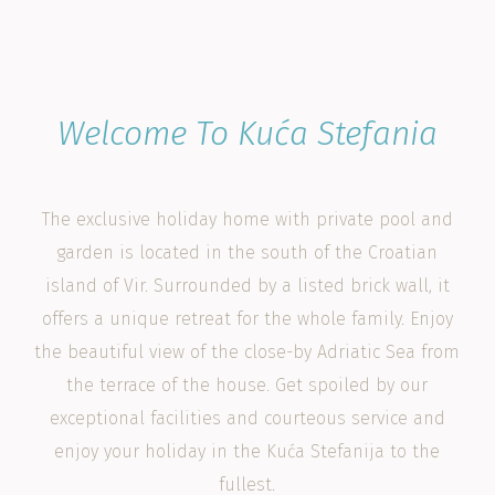
Welcome To Kuća Stefania
The exclusive holiday home with private pool and
garden is located in the south of the Croatian
island of Vir. Surrounded by a listed brick wall, it
offers a unique retreat for the whole family. Enjoy
the beautiful view of the close-by Adriatic Sea from
the terrace of the house. Get spoiled by our
exceptional facilities and courteous service and
enjoy your holiday in the Kuća Stefanija to the
fullest.