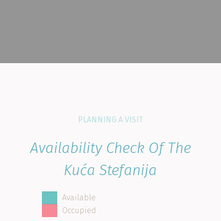
PLANNING A VISIT
Availability Check Of The
Kuća Stefanija
Available
Occupied