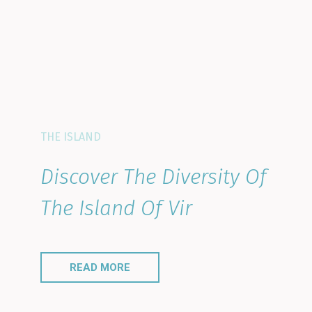
THE ISLAND
Discover The Diversity Of
The Island Of Vir
READ MORE