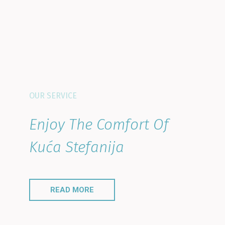
OUR SERVICE
Enjoy The Comfort Of
Kuća Stefanija
READ MORE