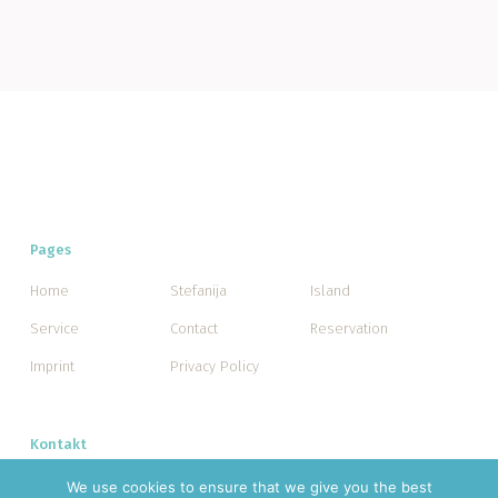
Pages
Home
Stefanija
Island
Service
Contact
Reservation
Imprint
Privacy Policy
Kontakt
Facebook
We use cookies to ensure that we give you the best