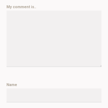
My comment is..
Name
*