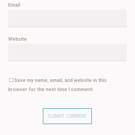
Email
*
Website
Save my name, email, and website in this
browser for the next time I comment.