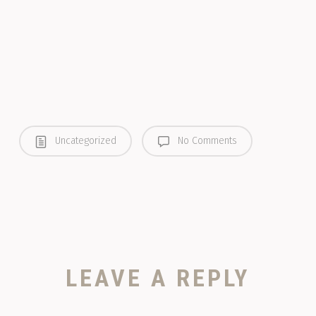
Uncategorized
No Comments
LEAVE A REPLY