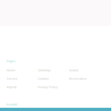
Pages
Home
Stefanija
Island
Service
Contact
Reservation
Imprint
Privacy Policy
Kontakt