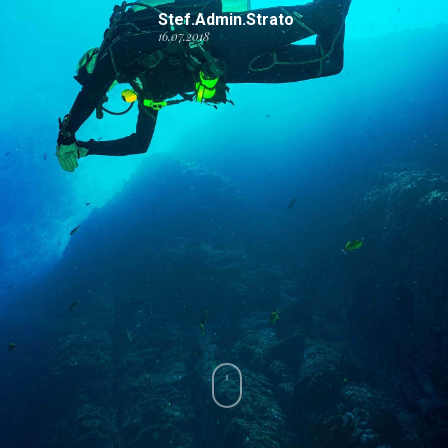
Stef.admin.strato
16.07.2018